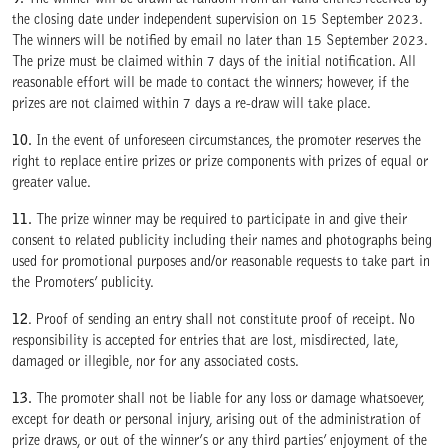
9.
The winner will be drawn at random from all valid entries received by
the closing date under independent supervision on 15 September 2023.
The winners will be notified by email no later than 15 September 2023.
The prize must be claimed within 7 days of the initial notification. All
reasonable effort will be made to contact the winners; however, if the
prizes are not claimed within 7 days a re-draw will take place.
10.
In the event of unforeseen circumstances, the promoter reserves the
right to replace entire prizes or prize components with prizes of equal or
greater value.
11.
The prize winner may be required to participate in and give their
consent to related publicity including their names and photographs being
used for promotional purposes and/or reasonable requests to take part in
the Promoters’ publicity.
12
. Proof of sending an entry shall not constitute proof of receipt. No
responsibility is accepted for entries that are lost, misdirected, late,
damaged or illegible, nor for any associated costs.
13.
The promoter shall not be liable for any loss or damage whatsoever,
except for death or personal injury, arising out of the administration of
prize draws, or out of the winner’s or any third parties’ enjoyment of the