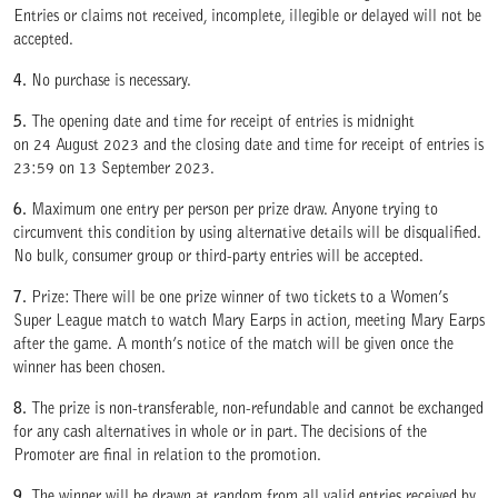
Entries or claims not received, incomplete, illegible or delayed will not be
accepted.
4.
No purchase is necessary.
5.
The opening date and time for receipt of entries is midnight
on 24 August 2023 and the closing date and time for receipt of entries is
23:59 on 13 September 2023.
6.
Maximum one entry per person per prize draw. Anyone trying to
circumvent this condition by using alternative details will be disqualified.
No bulk, consumer group or third-party entries will be accepted.
7.
Prize: There will be one prize winner of two tickets to a Women’s
Super League match to watch Mary Earps in action, meeting Mary Earps
after the game. A month’s notice of the match will be given once the
winner has been chosen.
8.
The prize is non-transferable, non-refundable and cannot be exchanged
for any cash alternatives in whole or in part. The decisions of the
Promoter are final in relation to the promotion.