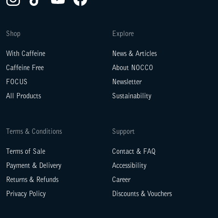
Shop
Explore
With Caffeine
News & Articles
Caffeine Free
About NOCCO
FOCUS
Newsletter
All Products
Sustainability
Terms & Conditions
Support
Terms of Sale
Contact & FAQ
Payment & Delivery
Accessibility
Returns & Refunds
Career
Privacy Policy
Discounts & Vouchers