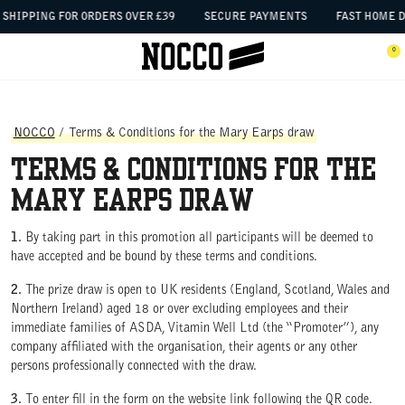
SKIP TO CONTENT
SHIPPING FOR ORDERS OVER £39
SECURE PAYMENTS
FAST HOME D
 the menu
0
Open menu
Ope
NOCCO
/
Terms & Conditions for the Mary Earps draw
Terms & Conditions for the
Mary Earps draw
1.
By taking part in this promotion all participants will be deemed to
have accepted and be bound by these terms and conditions.
2.
The prize draw is open to UK residents (England, Scotland, Wales and
Northern Ireland) aged 18 or over excluding employees and their
immediate families of ASDA, Vitamin Well Ltd (the “Promoter”), any
company affiliated with the organisation, their agents or any other
persons professionally connected with the draw.
3.
To enter fill in the form on the website link following the QR code.