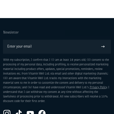
Newsletter
Email
Subscribe
With my subscription, I confirm that I (i) am at least 18 years old; (ii) consent to the
processing of my personal data, including profiling, to receive personalized marketing
material including product offers, updates, special promotions, reminders, review
invitations etc. from Vitamin Well Ltd. via email and other digital marketing channels;
(iii) am aware that Vitamin Well Ltd. tracks my interactions with the marketing
material sent to me in order to customize the content and delivery to my personal
circumstances; and (iv) have read and understood Vitamin Well Ltd.’s
Privacy Policy
. I
understand that I can withdraw my consent at any time without affecting the
lawfulness of processing prior to withdrawal. All new subscribers will receive a 10%
discount code for their first order.
Instagram(Opens in a new tab)
TikTok(Opens in a new tab)
YouTube(Opens in a new tab)
Facebook(Opens in a new tab)