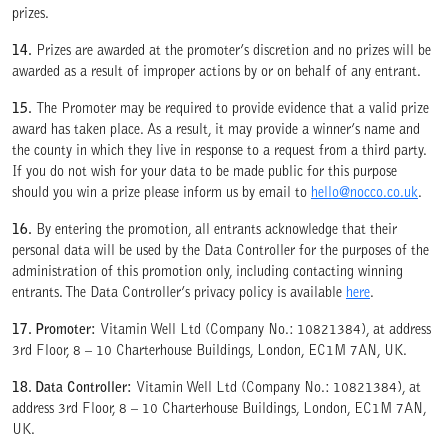
prizes.
14.
Prizes are awarded at the promoter’s discretion and no prizes will be
awarded as a result of improper actions by or on behalf of any entrant.
WE ARE COMMITTED TO ACCESS
15.
The Promoter may be required to provide evidence that a valid prize
award has taken place. As a result, it may provide a winner’s name and
the county in which they live in response to a request from a third party.
If you do not wish for your data to be made public for this purpose
should you win a prize please inform us by email to
hello@nocco.co.uk
.
16.
By entering the promotion, all entrants acknowledge that their
personal data will be used by the Data Controller for the purposes of the
administration of this promotion only, including contacting winning
entrants. The Data Controller’s privacy policy is available
here
.
17. Promoter:
Vitamin Well Ltd (Company No.: 10821384), at address
3rd Floor, 8 – 10 Charterhouse Buildings, London, EC1M 7AN, UK.
18. Data Controller:
Vitamin Well Ltd (Company No.: 10821384), at
address 3rd Floor, 8 – 10 Charterhouse Buildings, London, EC1M 7AN,
UK.