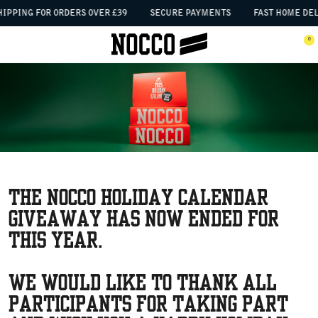
SKIP TO CONTENT
IPPING FOR ORDERS OVER £39
SECURE PAYMENTS
FAST HOME DEL
 the menu
0
Open menu
Ope
The NOCCO Holiday Calendar
GIVEAWAY has now ended for
this year.
We would like to thank all
participants for taking part