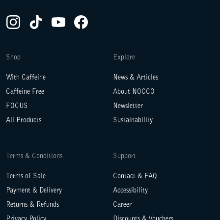
Instagram(Opens in a new tab)
TikTok(Opens in a new tab)
YouTube(Opens in a new tab)
Facebook(Opens in a new tab)
Shop
Explore
With Caffeine
News & Articles
Caffeine Free
About NOCCO
FOCUS
Newsletter
All Products
Sustainability
Terms & Conditions
Support
Terms of Sale
Contact & FAQ
Payment & Delivery
Accessibility
Returns & Refunds
Career
Privacy Policy
Discounts & Vouchers