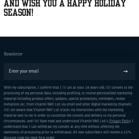
and wish you a happy holiday
season!
Newsletter
Email
Subscribe
With my subscription, I confirm that I (i) am at least 18 years old; (ii) consent to the
processing of my personal data, including profiling, to receive personalized marketing
material including product offers, updates, special promotions, reminders, review
invitations etc. from Vitamin Well Ltd. via email and other digital marketing channels;
WE ARE COMMITTED TO ACCESS
(iii) am aware that Vitamin Well Ltd. tracks my interactions with the marketing
material sent to me in order to customize the content and delivery to my personal
circumstances; and (iv) have read and understood Vitamin Well Ltd.’s
Privacy Policy
. I
understand that I can withdraw my consent at any time without affecting the
lawfulness of processing prior to withdrawal. All new subscribers will receive a 10%
discount code for their first order.